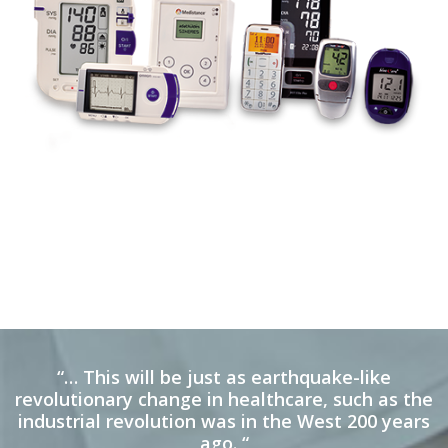
“… This will be just as earthquake-like
revolutionary change in healthcare, such as the
industrial revolution was in the West 200 years
ago. “