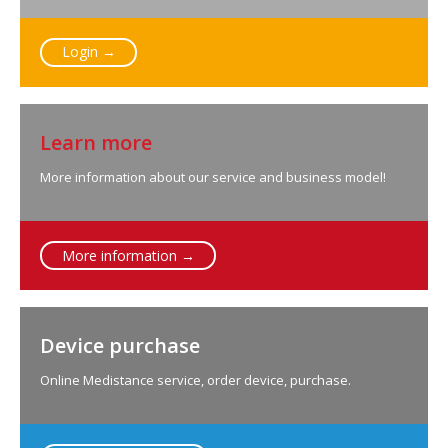
Login →
Learn more
More information about our service and business model!
More information →
Device purchase
Online Medistance service, order device, purchase.