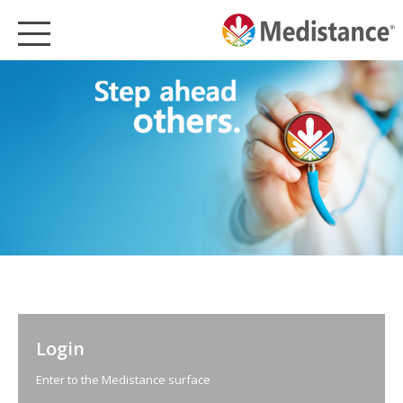
MEDISTANCE
HEALTHCARE
MEDISTANCE PRODUCTS
PARTNERSHIPS
SUSTAINABLE HEALTHCARE
CSR
MEDIA
NEWS
ENGLISH
Login
Enter to the Medistance surface