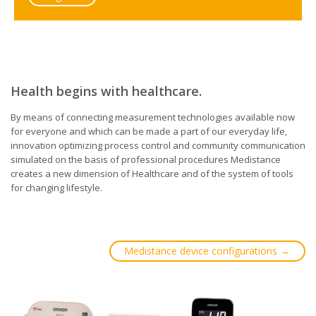
Health begins with healthcare.
By means of connecting measurement technologies available now
for everyone and which can be made a part of our everyday life,
innovation optimizing process control and community communication
simulated on the basis of professional procedures Medistance
creates a new dimension of Healthcare and of the system of tools
for changing lifestyle.
Medistance device configurations →