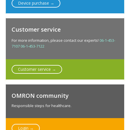
Device purchase →
Customer service
For more information, please contact our experts!
06-1-453-
7107
06-1-453-7122
Customer service →
OMRON community
Responsible steps for healthcare.
Login →