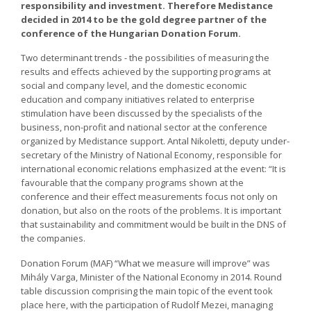
responsibility and investment. Therefore Medistance
decided in 2014 to be the gold degree partner of the
conference of the Hungarian Donation Forum.
Two determinant trends - the possibilities of measuring the
results and effects achieved by the supporting programs at
social and company level, and the domestic economic
education and company initiatives related to enterprise
stimulation have been discussed by the specialists of the
business, non-profit and national sector at the conference
organized by Medistance support. Antal Nikoletti, deputy under-
secretary of the Ministry of National Economy, responsible for
international economic relations emphasized at the event: “It is
favourable that the company programs shown at the
conference and their effect measurements focus not only on
donation, but also on the roots of the problems. It is important
that sustainability and commitment would be built in the DNS of
the companies.
Donation Forum (MAF) “What we measure will improve” was
Mihály Varga, Minister of the National Economy in 2014. Round
table discussion comprising the main topic of the event took
place here, with the participation of Rudolf Mezei, managing