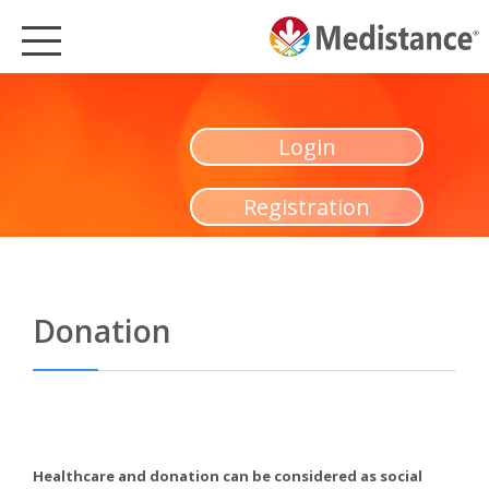
MEDISTANCE
HEALTHCARE
Login
MEDISTANCE PRODUCTS
Registration
PARTNERSHIPS
SUSTAINABLE HEALTHCARE
CSR
Donation
MEDIA
NEWS
ENGLISH
Healthcare and donation can be considered as social