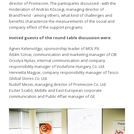
director of Promecom. The participants discussed - with the
moderation of András Kőszegi, managing director of
BrandTrend - among others, what kind of challenges and
benefits characterize the measurements of the social and
company effect of the support programs.
Invited guests of the round table discussion were:
Ágnes Kelenvölgyi, sponsorship leader of MOL Plc
Ádám Szinai, communication and marketing manager of CIB
Orsolya Nyilas, internal communication and company
responsibility manager of Vodafone Hungary Co. Ltd.
Henrietta Magyar, company responsibility manager of Tesco
Global Stores Co. Ltd.
Rudolf Mezei, managing director of Promecom Co. Ltd.
Eszter Szabó, Middle and East-European corporate
communication and Public Affair manager of GE